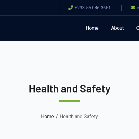
+233 55 046 3651
Home
About
O
Health and Safety
Home
Health and Safety