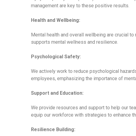
management are key to these positive results.
Health and Wellbeing:
Mental health and overall wellbeing are crucial to
supports mental wellness and resilience.
Psychological Safety:
We actively work to reduce psychological hazards 
employees, emphasizing the importance of mental 
Support and Education:
We provide resources and support to help our tea
equip our workforce with strategies to enhance th
Resilience Building: