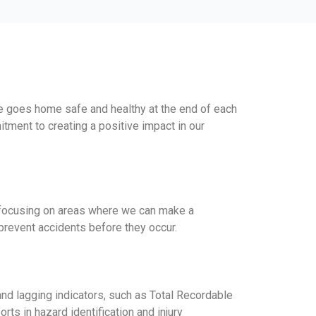
e goes home safe and healthy at the end of each
ment to creating a positive impact in our
s, focusing on areas where we can make a
prevent accidents before they occur.
and lagging indicators, such as Total Recordable
ts in hazard identification and injury