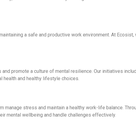
 maintaining a safe and productive work environment. At Ecosist, 
and promote a culture of mental resilience. Our initiatives incl
health and healthy lifestyle choices.
m manage stress and maintain a healthy work-life balance. Throu
eir mental wellbeing and handle challenges effectively.