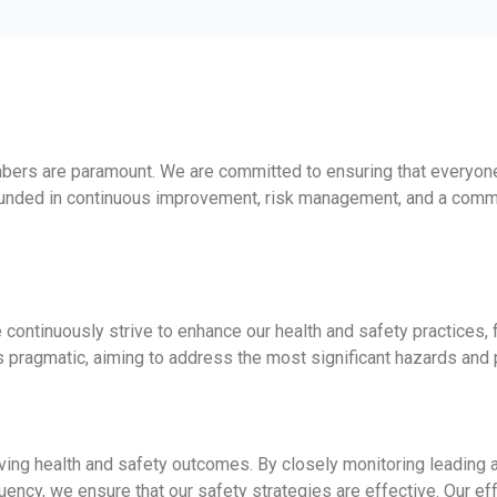
mbers are paramount. We are committed to ensuring that everyon
ounded in continuous improvement, risk management, and a commit
We continuously strive to enhance our health and safety practice
 pragmatic, aiming to address the most significant hazards and 
oving health and safety outcomes. By closely monitoring leading 
ncy, we ensure that our safety strategies are effective. Our effor