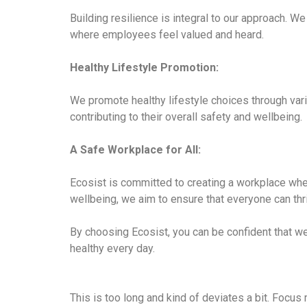
Building resilience is integral to our approach.
where employees feel valued and heard.
Healthy Lifestyle Promotion:
We promote healthy lifestyle choices through vari
contributing to their overall safety and wellbeing.
A Safe Workplace for All:
Ecosist is committed to creating a workplace wher
wellbeing, we aim to ensure that everyone can thr
By choosing Ecosist, you can be confident that w
healthy every day.
This is too long and kind of deviates a bit. Focus