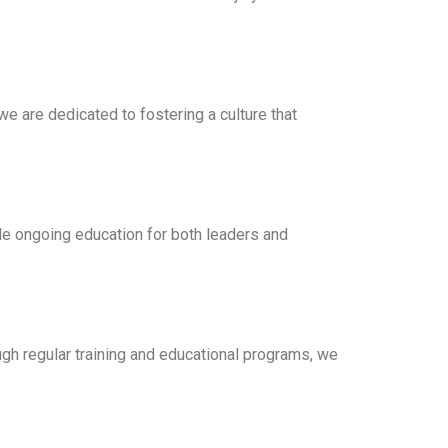
we are dedicated to fostering a culture that
ude ongoing education for both leaders and
gh regular training and educational programs, we