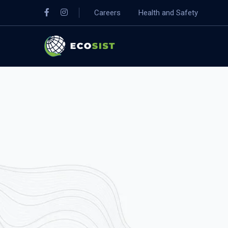
Careers
Health and Safety