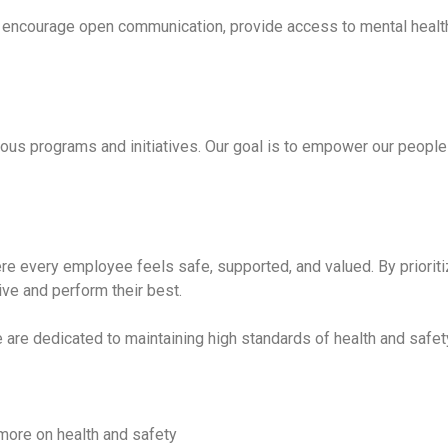
 We encourage open communication, provide access to mental heal
ous programs and initiatives. Our goal is to empower our people
e every employee feels safe, supported, and valued. By prioritiz
ive and perform their best.
e are dedicated to maintaining high standards of health and safe
 more on health and safety