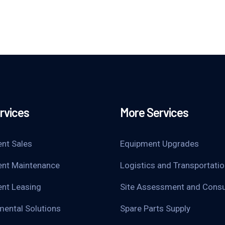
rvices
More Services
nt Sales
Equipment Upgrades
nt Maintenance
Logistics and Transportati
nt Leasing
Site Assessment and Consu
mental Solutions
Spare Parts Supply