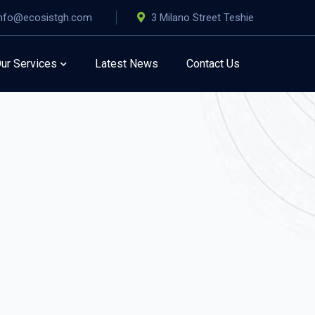
info@ecosistgh.com
3 Milano Street Teshie
ur Services
Latest News
Contact Us