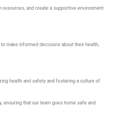
th resources, and create a supportive environment
 to make informed decisions about their health,
ing health and safety and fostering a culture of
ty, ensuring that our team goes home safe and