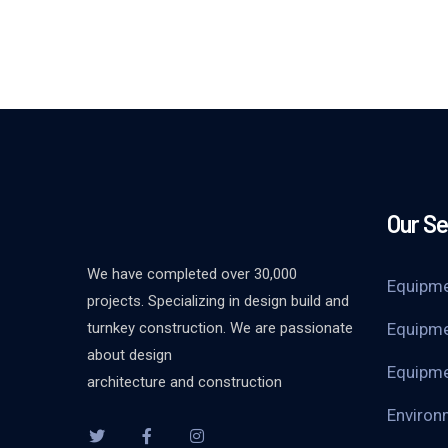
Our Se
We have completed over 30,000
Equipme
projects. Specializing in design build and
turnkey construction. We are passionate
Equipme
about design
Equipme
architecture and construction
Environ