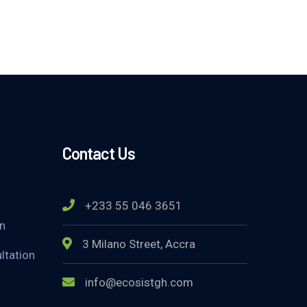
Contact Us
+233 55 046 3651
on
3 Milano Street, Accra
ltation
info@ecosistgh.com