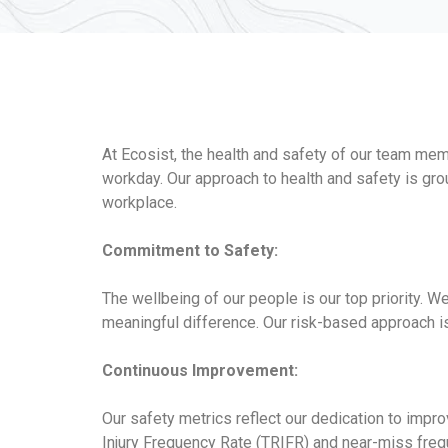
At Ecosist, the health and safety of our team me
workday. Our approach to health and safety is gr
workplace.
Commitment to Safety:
The wellbeing of our people is our top priority. 
meaningful difference. Our risk-based approach is
Continuous Improvement:
Our safety metrics reflect our dedication to impr
Injury Frequency Rate (TRIFR) and near-miss freque