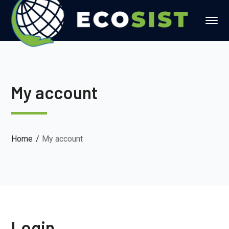
My account
Home
My account
Login