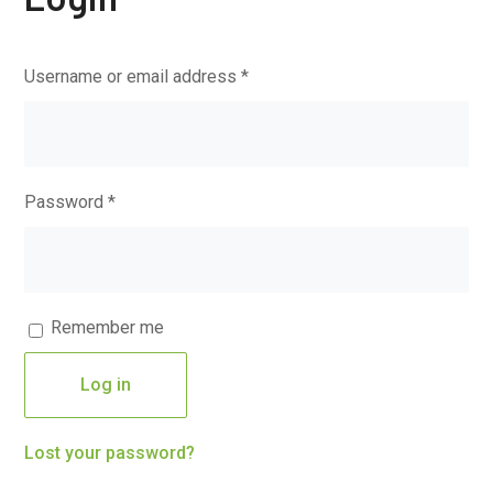
Username or email address
*
Password
*
Remember me
Log in
Lost your password?