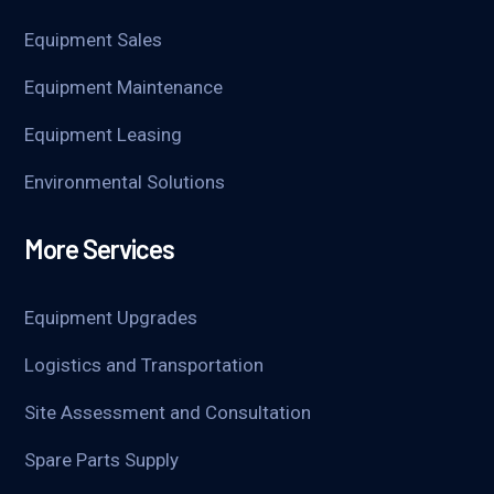
Equipment Sales
Equipment Maintenance
Equipment Leasing
Environmental Solutions
More Services
Equipment Upgrades
Logistics and Transportation
Site Assessment and Consultation
Spare Parts Supply