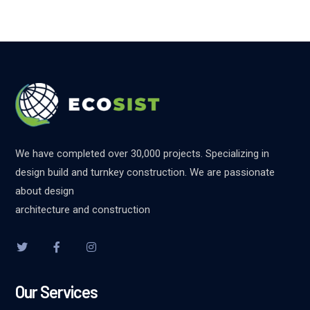
We have completed over 30,000 projects. Specializing in
design build and turnkey construction. We are passionate
about design
architecture and construction
Our Services