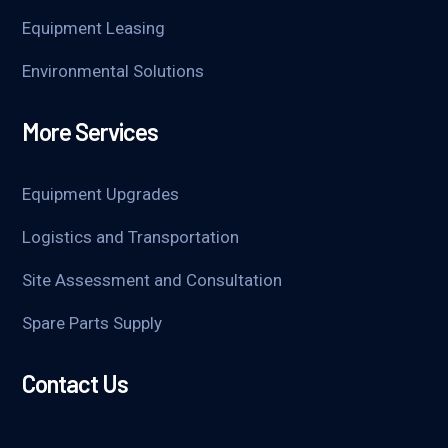
Equipment Leasing
Environmental Solutions
More Services
Equipment Upgrades
Logistics and Transportation
Site Assessment and Consultation
Spare Parts Supply
Contact Us