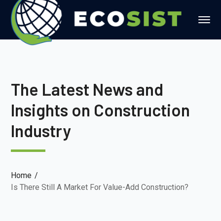
The Latest News and
Insights on Construction
Industry
Home
Is There Still A Market For Value-Add Construction?