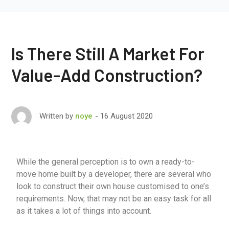
Is There Still A Market For
Value-Add Construction?
16 August 2020
Written by
noye
While the general perception is to own a ready-to-
move home built by a developer, there are several who
look to construct their own house customised to one’s
requirements. Now, that may not be an easy task for all
as it takes a lot of things into account.