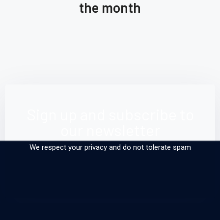
the month
Back
Gol
From 
Read More
Read
Sea do
Sign up and subscribe to
our newsletter
We respect your privacy and do not tolerate spam