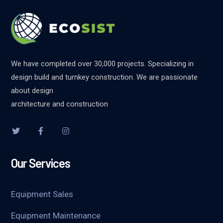
We have completed over 30,000 projects. Specializing in
design build and turnkey construction. We are passionate
about design
architecture and construction
Our Services
Equipment Sales
Equipment Maintenance