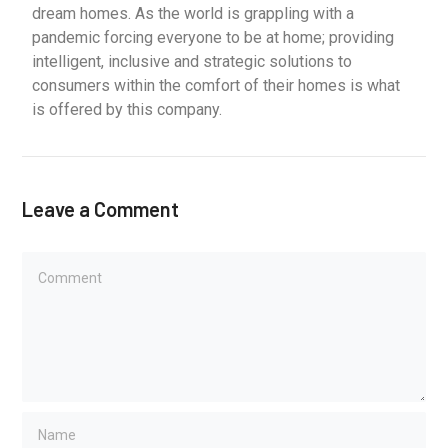
dream homes. As the world is grappling with a
pandemic forcing everyone to be at home; providing
intelligent, inclusive and strategic solutions to
consumers within the comfort of their homes is what
is offered by this company.
Leave a Comment