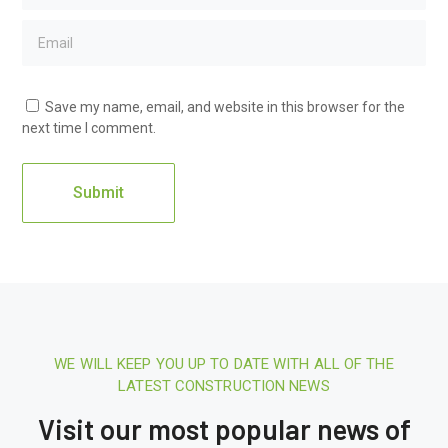
Save my name, email, and website in this browser for the
next time I comment.
WE WILL KEEP YOU UP TO DATE WITH ALL OF THE
16 August 2020.
10:21 AM
LATEST CONSTRUCTION NEWS
Report: Tesla’s Next Factory Will Be
Visit our most popular news of
In Austin
16 Au