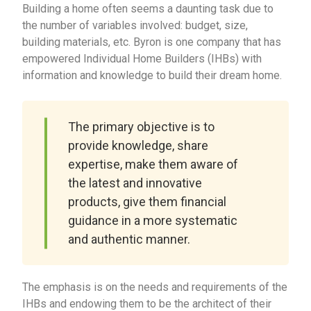
Building a home often seems a daunting task due to
the number of variables involved: budget, size,
building materials, etc. Byron is one company that has
empowered Individual Home Builders (IHBs) with
information and knowledge to build their dream home.
The primary objective is to
provide knowledge, share
expertise, make them aware of
the latest and innovative
products, give them financial
guidance in a more systematic
and authentic manner.
The emphasis is on the needs and requirements of the
IHBs and endowing them to be the architect of their