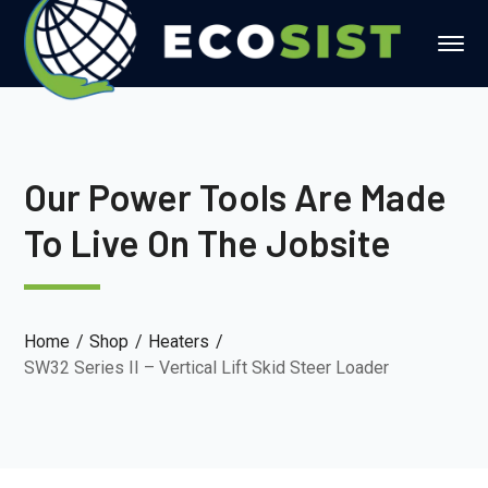
Our Power Tools Are Made
To Live On The Jobsite
Home
Shop
Heaters
SW32 Series II – Vertical Lift Skid Steer Loader