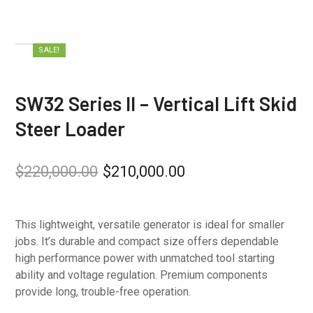
SALE!
SW32 Series II – Vertical Lift Skid
Steer Loader
$
220,000.00
$
210,000.00
This lightweight, versatile generator is ideal for smaller
jobs. It’s durable and compact size offers dependable
high performance power with unmatched tool starting
ability and voltage regulation. Premium components
provide long, trouble-free operation.