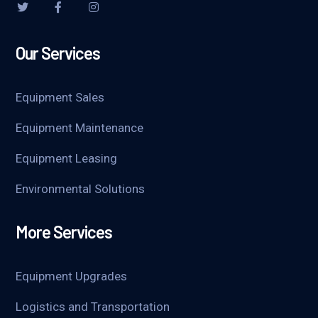
Our Services
Equipment Sales
Equipment Maintenance
Equipment Leasing
Environmental Solutions
More Services
Equipment Upgrades
Logistics and Transportation