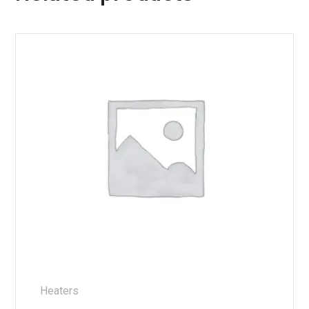
Heaters