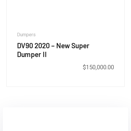
Dumpers
DV90 2020 – New Super
Dumper II
$
150,000.00
Sign up and subscribe to