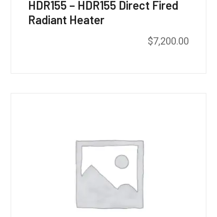
HDR155 – HDR155 Direct Fired
Radiant Heater
$
7,200.00