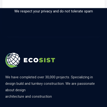
our newsletter
We respect your privacy and do not tolerate spam
We have completed over 30,000 projects. Specializing in
design build and turnkey construction. We are passionate
about design
architecture and construction