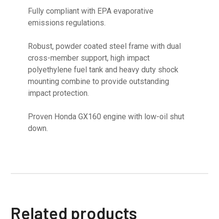
Fully compliant with EPA evaporative
emissions regulations.
Robust, powder coated steel frame with dual
cross-member support, high impact
polyethylene fuel tank and heavy duty shock
mounting combine to provide outstanding
impact protection.
Proven Honda GX160 engine with low-oil shut
down.
Related products