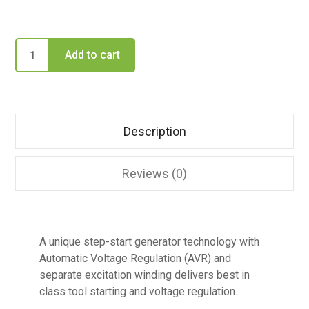
Add to cart
Description
Reviews (0)
A unique step-start generator technology with
Automatic Voltage Regulation (AVR) and
separate excitation winding delivers best in
class tool starting and voltage regulation.