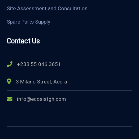
Site Assessment and Consultation
Spare Parts Supply
Contact Us
+233 55 046 3651
3 Milano Street, Accra
info@ecosistgh.com